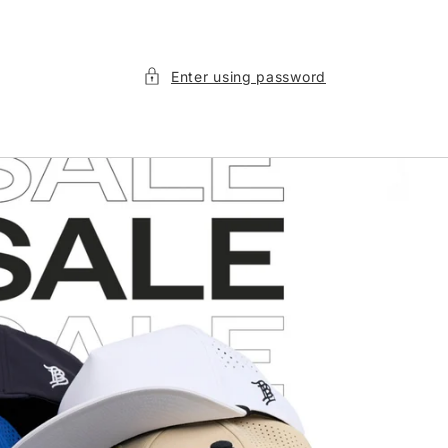
Enter using password