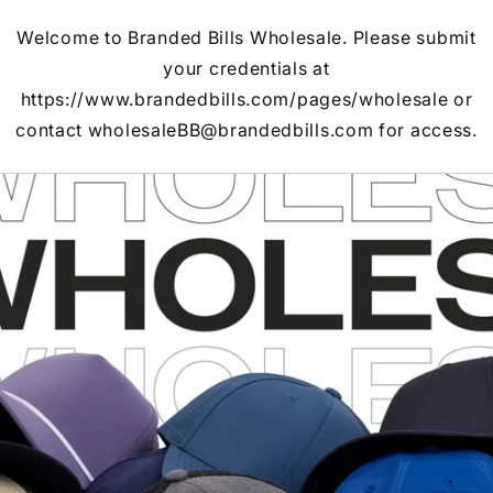
Welcome to Branded Bills Wholesale. Please submit
your credentials at
https://www.brandedbills.com/pages/wholesale or
contact wholesaleBB@brandedbills.com for access.