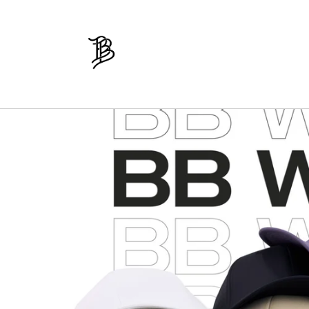
Skip to
content